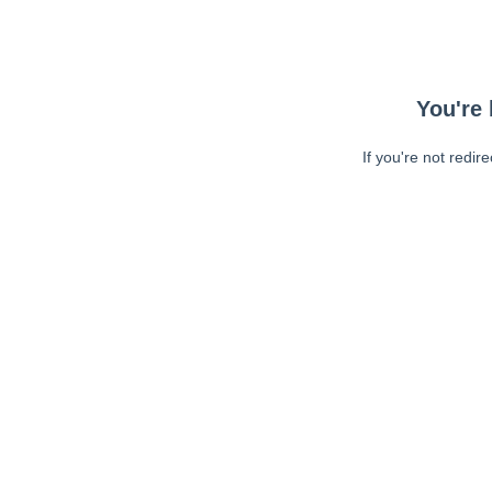
You're 
If you're not redir