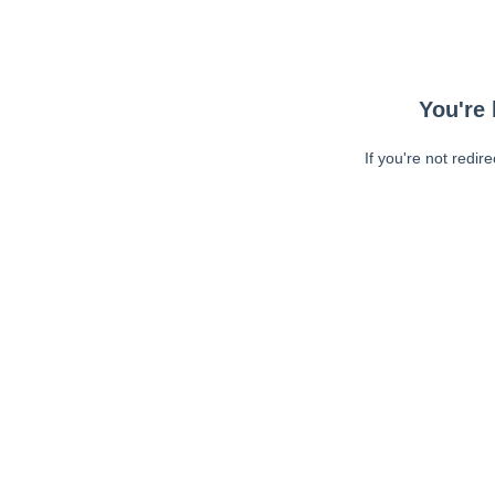
You're 
If you're not redir